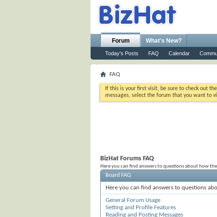
Forum
What's New?
Today's Posts
FAQ
Calendar
Commu
FAQ
If this is your first visit, be sure to check out th
messages, select the forum that you want to vi
BizHat Forums FAQ
Here you can find answers to questions about how the
Board FAQ
Here you can find answers to questions abo
General Forum Usage
Setting and Profile Features
Reading and Posting Messages