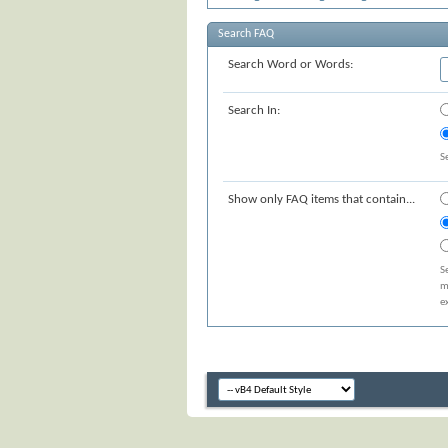
Search FAQ
Search Word or Words:
Search In:
S
Show only FAQ items that contain...
S
m
e