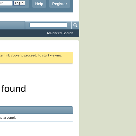
Help
Register
Advanced Search
ter link above to proceed. To start viewing
ay around.