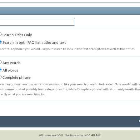
Search Titles Only
Search in both FAQ item titles and text
elect this option if you would like your search to look in the text of FAQ items as well as their titles.
Any words
All words
Complete phrase
elect an option here to specify how you would like your search query to be treated. 'Any words' will r
ost numerous but possibly least relevant results, while 'Complete phrase' will return only results th
xactly what you are searching for.
All times are GMT. The time now is
06:40 AM
.