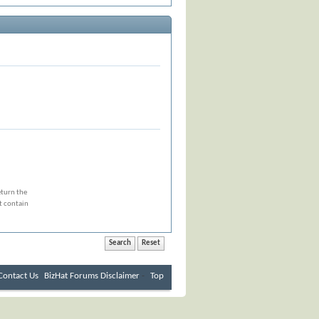
eturn the
at contain
Contact Us
BizHat Forums
Disclaimer
-
Top