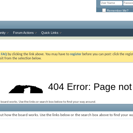
Remember Me?
nity
Forum Actions
Quick Links
e
FAQ
by clicking the link above. You may have to
register
before you can post: click the regis
sit from the selection below.
 board works. Use the links or search box below to find your way around.
ut how the board works. Use the links below or the search box above to find your w