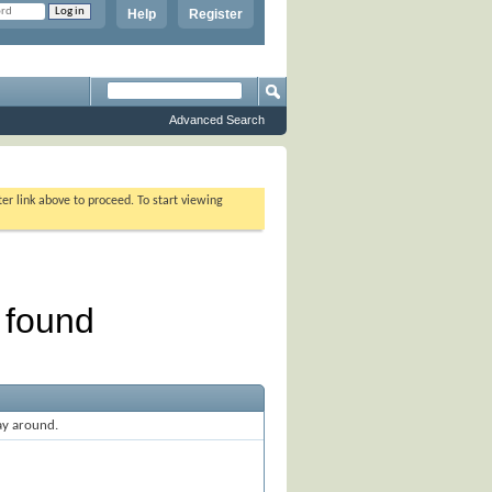
Help
Register
Advanced Search
ter link above to proceed. To start viewing
ay around.