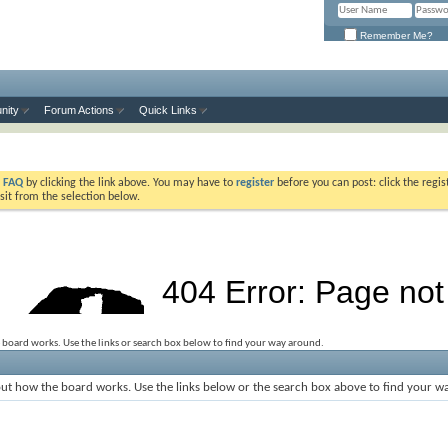
Remember Me?
nity
Forum Actions
Quick Links
e
FAQ
by clicking the link above. You may have to
register
before you can post: click the regis
sit from the selection below.
 board works. Use the links or search box below to find your way around.
ut how the board works. Use the links below or the search box above to find your w