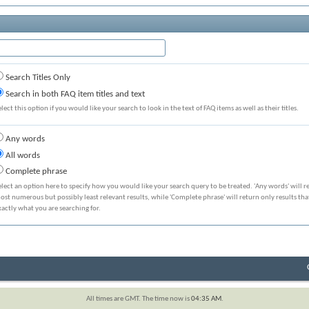
Search Titles Only
Search in both FAQ item titles and text
elect this option if you would like your search to look in the text of FAQ items as well as their titles.
Any words
All words
Complete phrase
elect an option here to specify how you would like your search query to be treated. 'Any words' will r
ost numerous but possibly least relevant results, while 'Complete phrase' will return only results th
xactly what you are searching for.
All times are GMT. The time now is
04:35 AM
.