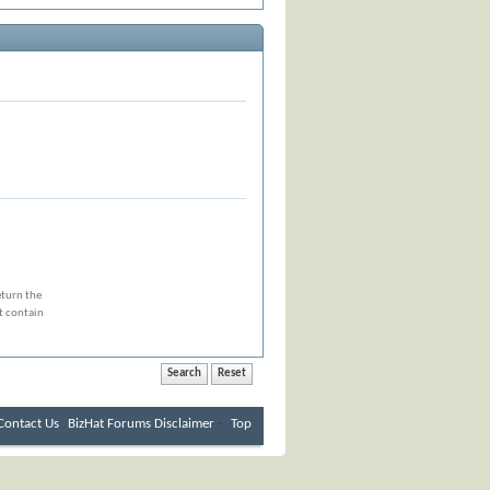
eturn the
at contain
Contact Us
BizHat Forums
Disclaimer
-
Top