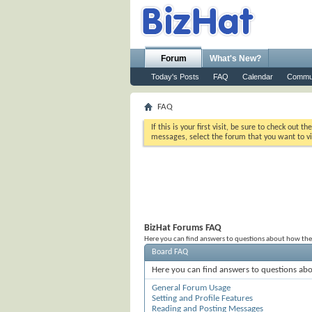
Forum
What's New?
Today's Posts
FAQ
Calendar
Commu
FAQ
If this is your first visit, be sure to check out th
messages, select the forum that you want to vi
BizHat Forums FAQ
Here you can find answers to questions about how the
Board FAQ
Here you can find answers to questions abo
General Forum Usage
Setting and Profile Features
Reading and Posting Messages