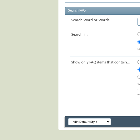
Search FAQ
Search Word or Words:
Search In:
S
Show only FAQ items that contain...
S
m
e