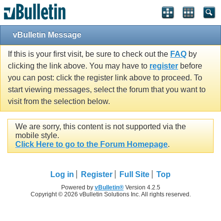
vBulletin Message
If this is your first visit, be sure to check out the
FAQ
by
clicking the link above. You may have to
register
before
you can post: click the register link above to proceed. To
start viewing messages, select the forum that you want to
visit from the selection below.
We are sorry, this content is not supported via the
mobile style.
Click Here to go to the Forum Homepage
.
Log in
Register
Full Site
Top
Powered by
vBulletin®
Version 4.2.5
Copyright © 2026 vBulletin Solutions Inc. All rights reserved.