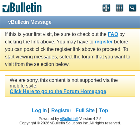
vBulletin Message
If this is your first visit, be sure to check out the
FAQ
by
clicking the link above. You may have to
register
before
you can post: click the register link above to proceed. To
start viewing messages, select the forum that you want to
visit from the selection below.
We are sorry, this content is not supported via the
mobile style.
Click Here to go to the Forum Homepage
.
Log in
Register
Full Site
Top
Powered by
vBulletin®
Version 4.2.5
Copyright © 2026 vBulletin Solutions Inc. All rights reserved.