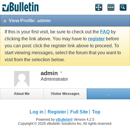
View Profile: admin
If this is your first visit, be sure to check out the
FAQ
by
clicking the link above. You may have to
register
before
you can post: click the register link above to proceed. To
start viewing messages, select the forum that you want to
visit from the selection below.
admin
Administrator
About Me
Visitor Messages
...
Log in
Register
Full Site
Top
Powered by
vBulletin®
Version 4.2.5
Copyright © 2026 vBulletin Solutions Inc. All rights reserved.