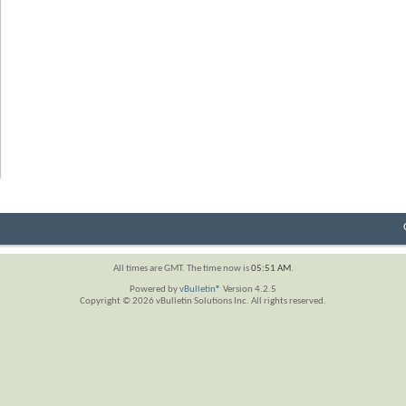
All times are GMT. The time now is
05:51 AM
.
Powered by
vBulletin®
Version 4.2.5
Copyright © 2026 vBulletin Solutions Inc. All rights reserved.