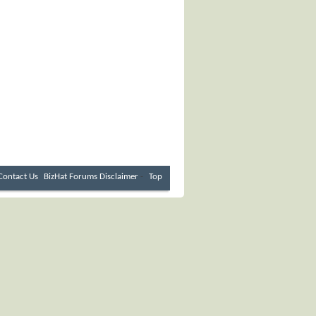
Contact Us
BizHat Forums
Disclaimer
-
Top