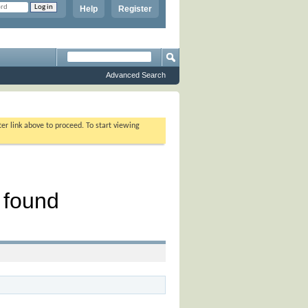
Help
Register
Advanced Search
ter link above to proceed. To start viewing