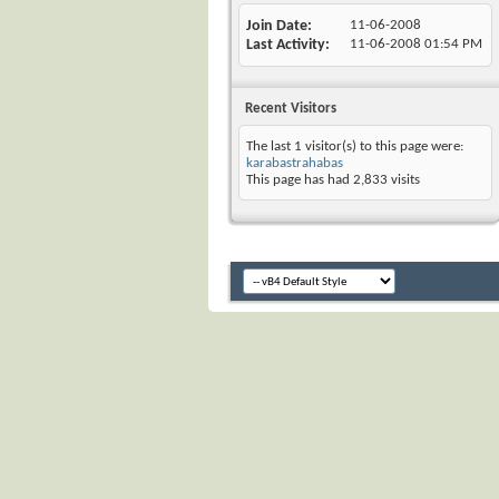
Join Date
11-06-2008
Last Activity
11-06-2008
01:54 PM
Recent Visitors
The last 1 visitor(s) to this page were:
karabastrahabas
This page has had
2,833
visits