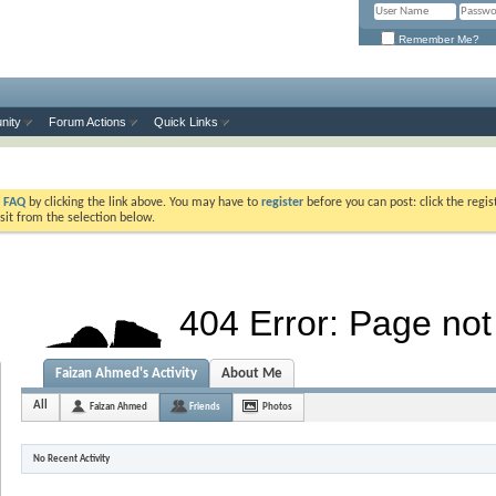
Remember Me?
nity
Forum Actions
Quick Links
e
FAQ
by clicking the link above. You may have to
register
before you can post: click the regis
sit from the selection below.
Faizan Ahmed's Activity
About Me
All
Faizan Ahmed
Friends
Photos
No Recent Activity