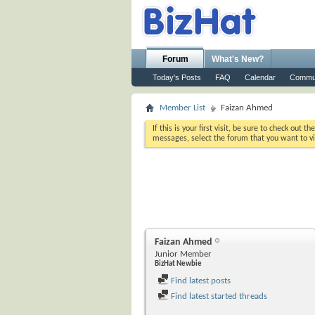
Forum
What's New?
Today's Posts
FAQ
Calendar
Commu
Member List
Faizan Ahmed
If this is your first visit, be sure to check out th
messages, select the forum that you want to vi
Faizan Ahmed
Junior Member
BizHat Newbie
Find latest posts
Find latest started threads