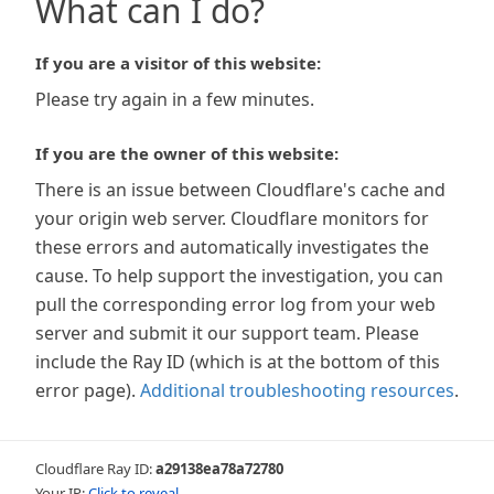
What can I do?
If you are a visitor of this website:
Please try again in a few minutes.
If you are the owner of this website:
There is an issue between Cloudflare's cache and
your origin web server. Cloudflare monitors for
these errors and automatically investigates the
cause. To help support the investigation, you can
pull the corresponding error log from your web
server and submit it our support team. Please
include the Ray ID (which is at the bottom of this
error page).
Additional troubleshooting resources
.
Cloudflare Ray ID:
a29138ea78a72780
Your IP:
Click to reveal