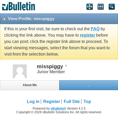
View Profile: misspiggy
If this is your first visit, be sure to check out the
FAQ
by
clicking the link above. You may have to
register
before
you can post: click the register link above to proceed. To
start viewing messages, select the forum that you want to
visit from the selection below.
misspiggy
Junior Member
About Me
...
Log in
Register
Full Site
Top
Powered by
vBulletin®
Version 4.2.5
Copyright © 2026 vBulletin Solutions Inc. All rights reserved.