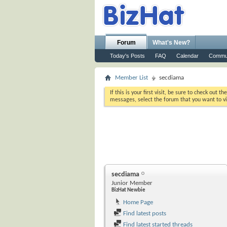
Forum
What's New?
Today's Posts
FAQ
Calendar
Commu
Member List
secdiama
If this is your first visit, be sure to check out th
messages, select the forum that you want to vi
secdiama
Junior Member
BizHat Newbie
Home Page
Find latest posts
Find latest started threads