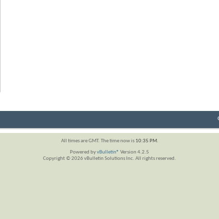
All times are GMT. The time now is
10:35 PM
.
Powered by
vBulletin®
Version 4.2.5
Copyright © 2026 vBulletin Solutions Inc. All rights reserved.