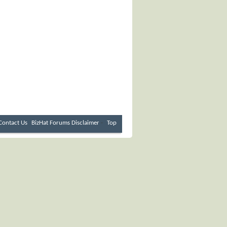
Contact Us
BizHat Forums
Disclaimer
-
Top