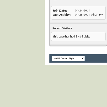
Join Date
04-24-2014
Last Activity
04-25-2014
06:24 PM
Recent Visitors
This page has had
8,496
visits