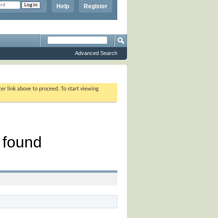
Help
Register
Advanced Search
ter link above to proceed. To start viewing