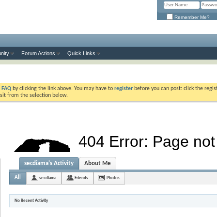
Remember Me?
nity
Forum Actions
Quick Links
e
FAQ
by clicking the link above. You may have to
register
before you can post: click the regis
sit from the selection below.
secdiama's Activity
About Me
All
secdiama
Friends
Photos
No Recent Activity