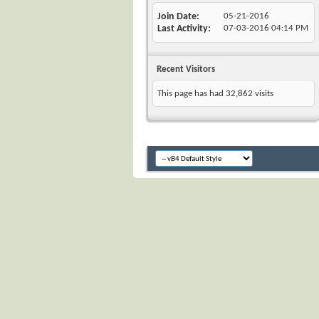
Join Date
05-21-2016
Last Activity
07-03-2016
04:14 PM
Recent Visitors
This page has had
32,862
visits