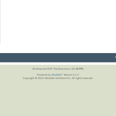
All times are GMT. The time now is
11:40 PM
.
Powered by
vBulletin®
Version 4.2.5
Copyright © 2026 vBulletin Solutions Inc. All rights reserved.