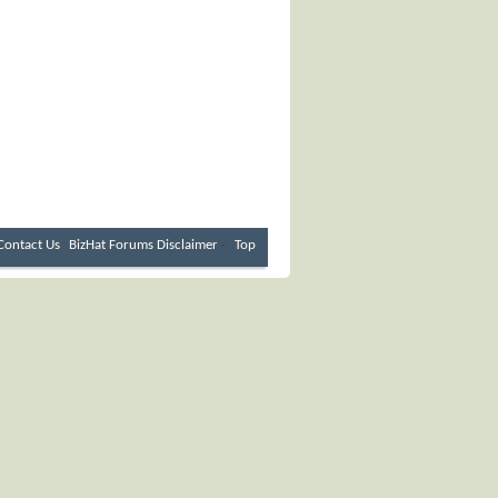
Contact Us
BizHat Forums
Disclaimer
-
Top