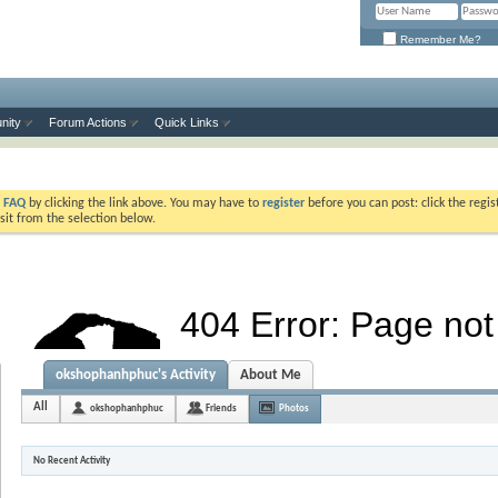
Remember Me?
nity
Forum Actions
Quick Links
e
FAQ
by clicking the link above. You may have to
register
before you can post: click the regis
sit from the selection below.
okshophanhphuc's Activity
About Me
All
okshophanhphuc
Friends
Photos
No Recent Activity