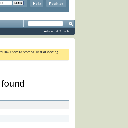
Help
Register
Advanced Search
ter link above to proceed. To start viewing