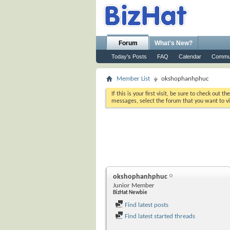
Forum
What's New?
Today's Posts
FAQ
Calendar
Commu
Member List
okshophanhphuc
If this is your first visit, be sure to check out th
messages, select the forum that you want to vi
okshophanhphuc
Junior Member
BizHat Newbie
Find latest posts
Find latest started threads