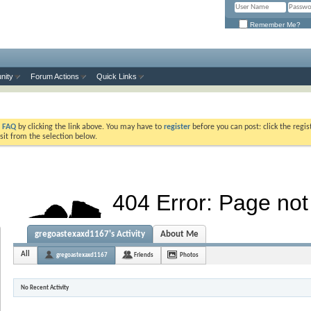
Remember Me?
nity
Forum Actions
Quick Links
e
FAQ
by clicking the link above. You may have to
register
before you can post: click the regis
sit from the selection below.
gregoastexaxd1167's Activity
About Me
All
gregoastexaxd1167
Friends
Photos
No Recent Activity