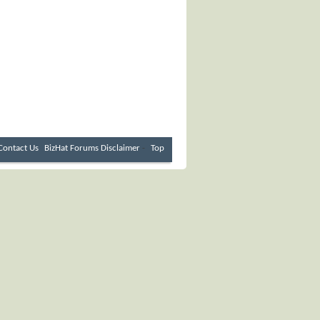
Contact Us
BizHat Forums
Disclaimer
-
Top