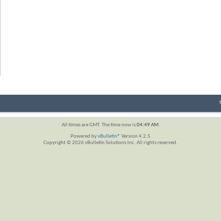
All times are GMT. The time now is
04:49 AM
.
Powered by
vBulletin®
Version 4.2.5
Copyright © 2026 vBulletin Solutions Inc. All rights reserved.