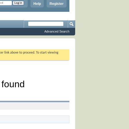
Help
Register
Advanced Search
ter link above to proceed. To start viewing