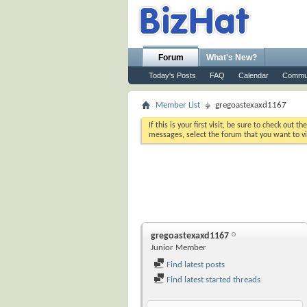
Forum
What's New?
Today's Posts
FAQ
Calendar
Commu
Member List
gregoastexaxd1167
If this is your first visit, be sure to check out th
messages, select the forum that you want to vi
gregoastexaxd1167
Junior Member
Find latest posts
Find latest started threads