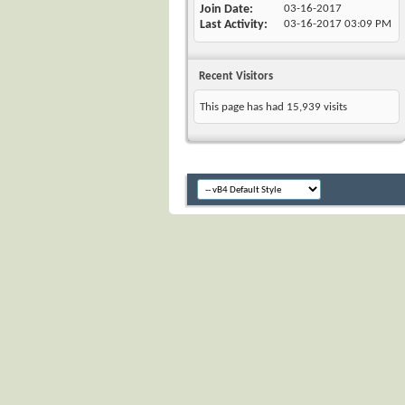
Join Date
03-16-2017
Last Activity
03-16-2017
03:09 PM
Recent Visitors
This page has had
15,939
visits