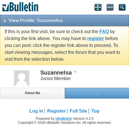
View Profile: SuzanneIsa
If this is your first visit, be sure to check out the
FAQ
by
clicking the link above. You may have to
register
before
you can post: click the register link above to proceed. To
start viewing messages, select the forum that you want to
visit from the selection below.
SuzanneIsa
Junior Member
About Me
...
Log in
Register
Full Site
Top
Powered by
vBulletin®
Version 4.2.5
Copyright © 2026 vBulletin Solutions Inc. All rights reserved.