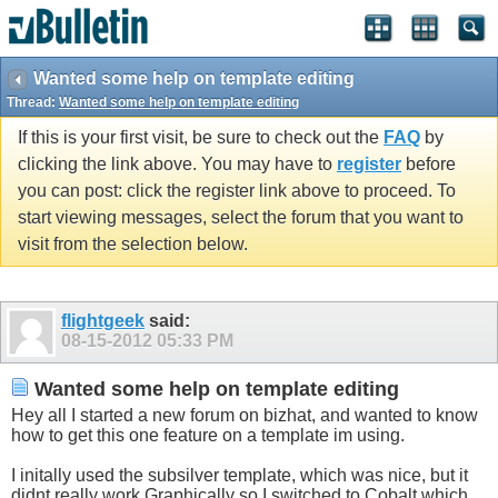
Wanted some help on template editing
Thread:
Wanted some help on template editing
If this is your first visit, be sure to check out the
FAQ
by
clicking the link above. You may have to
register
before
you can post: click the register link above to proceed. To
start viewing messages, select the forum that you want to
visit from the selection below.
flightgeek
said:
08-15-2012
05:33 PM
Wanted some help on template editing
Hey all I started a new forum on bizhat, and wanted to know
how to get this one feature on a template im using.
I initally used the subsilver template, which was nice, but it
didnt really work Graphically so I switched to Cobalt which