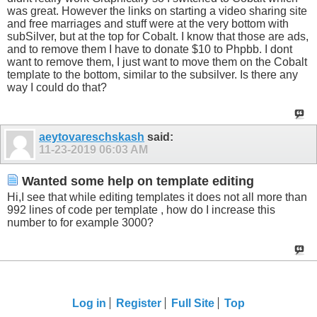
was great. However the links on starting a video sharing site
and free marriages and stuff were at the very bottom with
subSilver, but at the top for Cobalt. I know that those are ads,
and to remove them I have to donate $10 to Phpbb. I dont
want to remove them, I just want to move them on the Cobalt
template to the bottom, similar to the subsilver. Is there any
way I could do that?
aeytovareschskash
said:
11-23-2019
06:03 AM
Wanted some help on template editing
Hi,I see that while editing templates it does not all more than
992 lines of code per template , how do I increase this
number to for example 3000?
Log in
Register
Full Site
Top