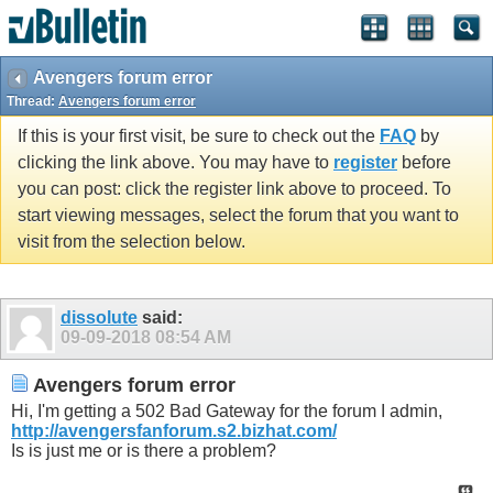
Avengers forum error
Thread:
Avengers forum error
If this is your first visit, be sure to check out the
FAQ
by
clicking the link above. You may have to
register
before
you can post: click the register link above to proceed. To
start viewing messages, select the forum that you want to
visit from the selection below.
dissolute
said:
09-09-2018
08:54 AM
Avengers forum error
Hi, I'm getting a 502 Bad Gateway for the forum I admin,
http://avengersfanforum.s2.bizhat.com/
Is is just me or is there a problem?