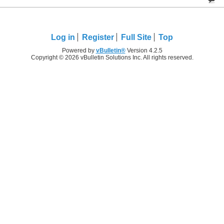
Log in
Register
Full Site
Top
Powered by
vBulletin®
Version 4.2.5
Copyright © 2026 vBulletin Solutions Inc. All rights reserved.